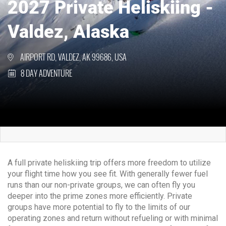
2027 Private Heliskiing -
Valdez, Alaska
AIRPORT RD, VALDEZ, AK 99686, USA
8 DAY ADVENTURE
A full private heliskiing trip offers more freedom to utilize
your flight time how you see fit. With generally fewer fuel
runs than our non-private groups, we can often fly you
deeper into the prime zones more efficiently. Private
groups have more potential to fly to the limits of our
operating zones and return without refueling or with minimal