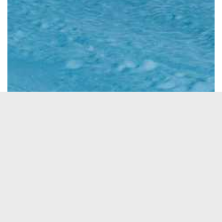
See All Photos
→
ACTIVITES
Heli Skiing
ABILITY
Intermediate
Expert