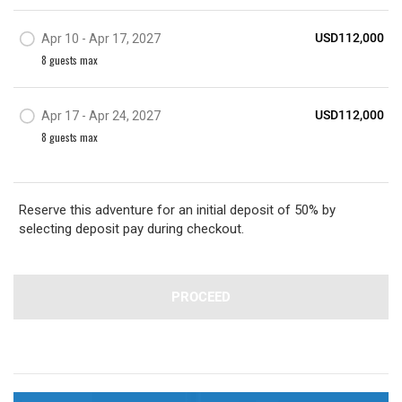
USD112,000
Apr 10 - Apr 17, 2027
8
guest
s
max
USD112,000
Apr 17 - Apr 24, 2027
8
guest
s
max
Reserve this adventure for an initial deposit of 50% by
selecting deposit pay during checkout.
PROCEED