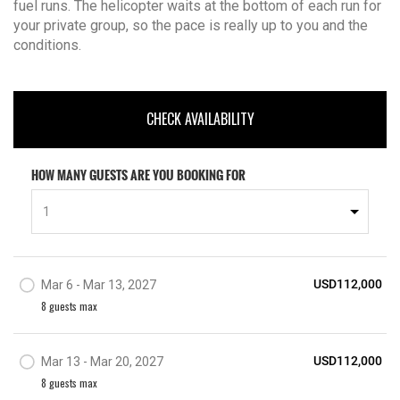
fuel runs. The helicopter waits at the bottom of each run for
your private group, so the pace is really up to you and the
conditions.
CHECK AVAILABILITY
HOW MANY GUESTS ARE YOU BOOKING FOR
1
USD112,000
Mar 6 - Mar 13, 2027
8
guest
s
max
USD112,000
Mar 13 - Mar 20, 2027
8
guest
s
max